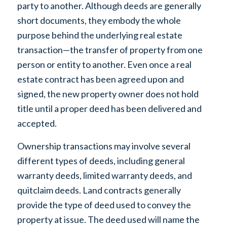
party to another. Although deeds are generally
short documents, they embody the whole
purpose behind the underlying real estate
transaction—the transfer of property from one
person or entity to another. Even once a real
estate contract has been agreed upon and
signed, the new property owner does not hold
title until a proper deed has been delivered and
accepted.
Ownership transactions may involve several
different types of deeds, including general
warranty deeds, limited warranty deeds, and
quitclaim deeds. Land contracts generally
provide the type of deed used to convey the
property at issue. The deed used will name the