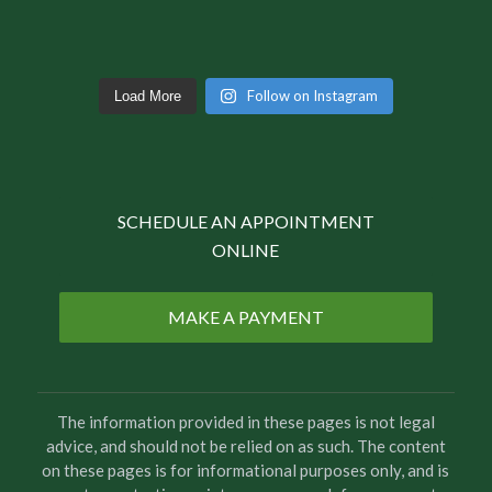
Follow on Instagram
Load More
SCHEDULE AN APPOINTMENT
ONLINE
MAKE A PAYMENT
The information provided in these pages is not legal
advice, and should not be relied on as such. The content
on these pages is for informational purposes only, and is