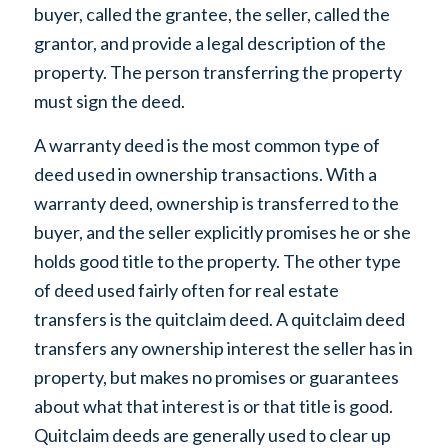
buyer, called the grantee, the seller, called the
grantor, and provide a legal description of the
property. The person transferring the property
must sign the deed.
A warranty deed is the most common type of
deed used in ownership transactions. With a
warranty deed, ownership is transferred to the
buyer, and the seller explicitly promises he or she
holds good title to the property. The other type
of deed used fairly often for real estate
transfers is the quitclaim deed. A quitclaim deed
transfers any ownership interest the seller has in
property, but makes no promises or guarantees
about what that interest is or that title is good.
Quitclaim deeds are generally used to clear up