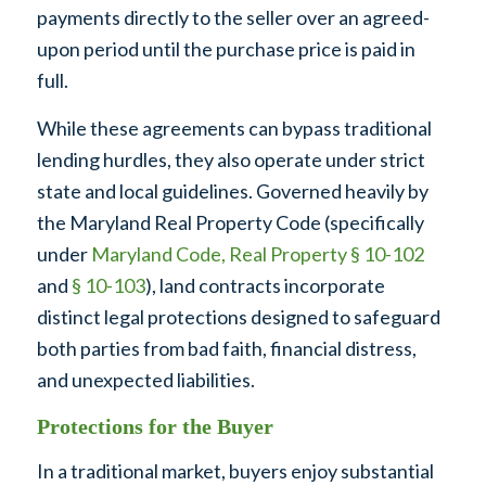
payments directly to the seller over an agreed-
upon period until the purchase price is paid in
full.
While these agreements can bypass traditional
lending hurdles, they also operate under strict
state and local guidelines. Governed heavily by
the Maryland Real Property Code (specifically
under
Maryland Code, Real Property § 10-102
and
§ 10-103
), land contracts incorporate
distinct legal protections designed to safeguard
both parties from bad faith, financial distress,
and unexpected liabilities.
Protections for the Buyer
In a traditional market, buyers enjoy substantial