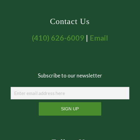
Contact Us
(410) 626-6009
|
Email
Subscribe to our newsletter