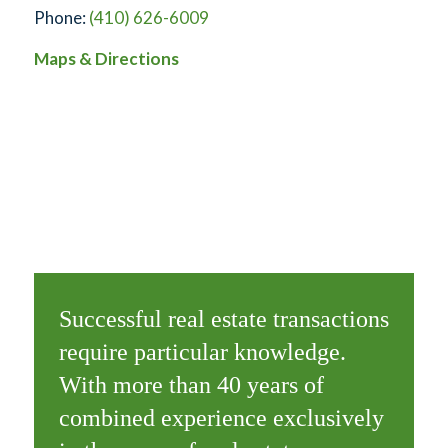
Phone:
(410) 626-6009
Maps & Directions
Successful real estate transactions
require particular knowledge.
With more than 40 years of
combined experience exclusively