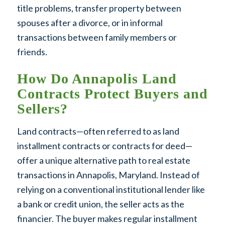
title problems, transfer property between
spouses after a divorce, or in informal
transactions between family members or
friends.
How Do Annapolis Land
Contracts Protect Buyers and
Sellers?
Land contracts—often referred to as land
installment contracts or contracts for deed—
offer a unique alternative path to real estate
transactions in Annapolis, Maryland. Instead of
relying on a conventional institutional lender like
a bank or credit union, the seller acts as the
financier. The buyer makes regular installment