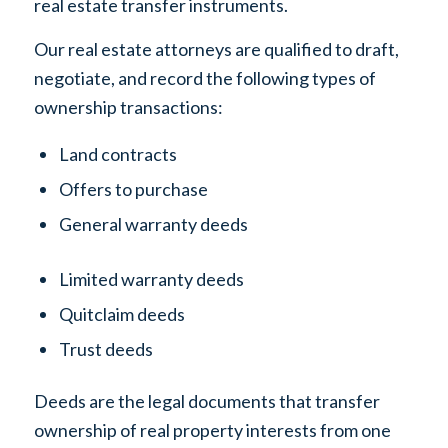
real estate transfer instruments.
Our real estate attorneys are qualified to draft,
negotiate, and record the following types of
ownership transactions:
Land contracts
Offers to purchase
General warranty deeds
Limited warranty deeds
Quitclaim deeds
Trust deeds
Deeds are the legal documents that transfer
ownership of real property interests from one