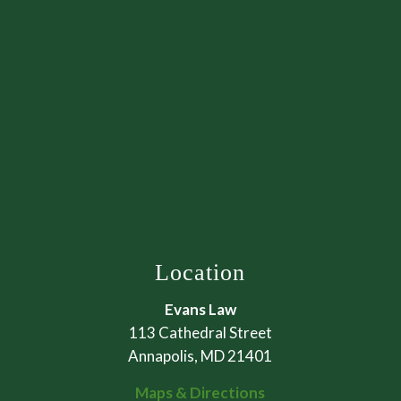
Location
Evans Law
113 Cathedral Street
Annapolis, MD 21401
Maps & Directions