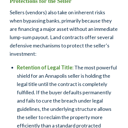
Protections for the Seller
Sellers (vendors) also take on inherent risks
when bypassing banks, primarily because they
are financing a major asset without an immediate
lump-sum payout. Land contracts offer several
defensive mechanisms to protect the seller’s
investment:
Retention of Legal Title:
The most powerful
shield for an Annapolis seller is holding the
legal title until the contract is completely
fulfilled. If the buyer defaults permanently
and fails to cure the breach under legal
guidelines, the underlying structure allows
the seller to reclaim the property more
efficiently than a standard protracted