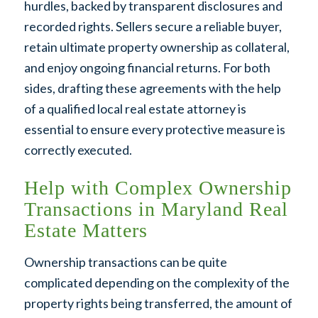
hurdles, backed by transparent disclosures and
recorded rights. Sellers secure a reliable buyer,
retain ultimate property ownership as collateral,
and enjoy ongoing financial returns. For both
sides, drafting these agreements with the help
of a qualified local real estate attorney is
essential to ensure every protective measure is
correctly executed.
Help with Complex Ownership
Transactions in Maryland Real
Estate Matters
Ownership transactions can be quite
complicated depending on the complexity of the
property rights being transferred, the amount of