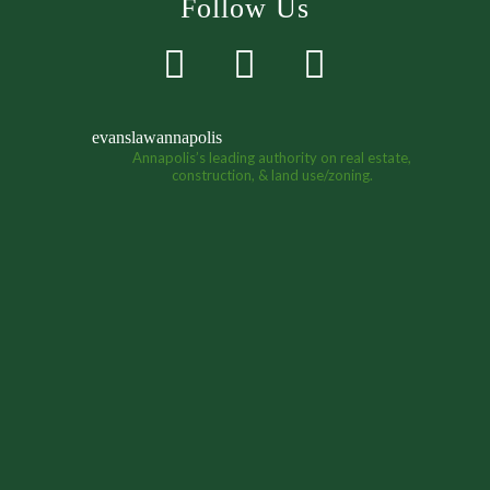
Follow Us
evanslawannapolis
Annapolis’s leading authority on real estate,
construction, & land use/zoning.