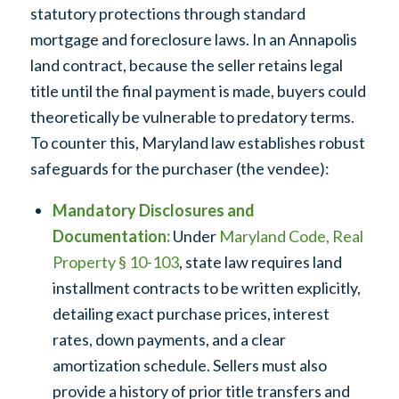
statutory protections through standard
mortgage and foreclosure laws. In an Annapolis
land contract, because the seller retains legal
title until the final payment is made, buyers could
theoretically be vulnerable to predatory terms.
To counter this, Maryland law establishes robust
safeguards for the purchaser (the vendee):
Mandatory Disclosures and
Documentation:
Under
Maryland Code, Real
Property § 10-103
, state law requires land
installment contracts to be written explicitly,
detailing exact purchase prices, interest
rates, down payments, and a clear
amortization schedule. Sellers must also
provide a history of prior title transfers and