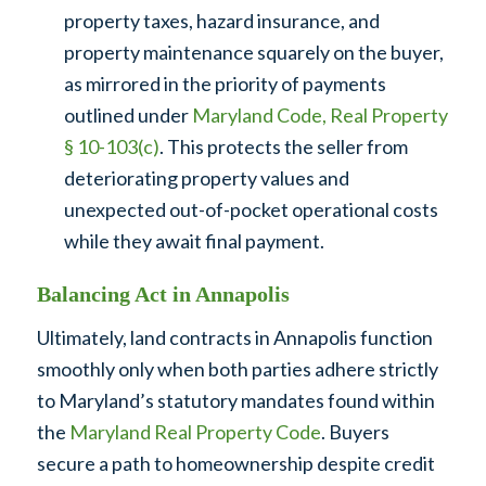
property taxes, hazard insurance, and
property maintenance squarely on the buyer,
as mirrored in the priority of payments
outlined under
Maryland Code, Real Property
§ 10-103(c)
. This protects the seller from
deteriorating property values and
unexpected out-of-pocket operational costs
while they await final payment.
Balancing Act in Annapolis
Ultimately, land contracts in Annapolis function
smoothly only when both parties adhere strictly
to Maryland’s statutory mandates found within
the
Maryland Real Property Code
. Buyers
secure a path to homeownership despite credit