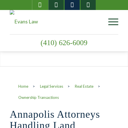
(410) 626-6009
Ownership
Home
>
Legal Services
>
Real Estate
>
Transactions
Ownership Transactions
Annapolis Attorneys
Handling Land