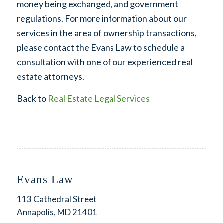
money being exchanged, and government
regulations. For more information about our
services in the area of ownership transactions,
please contact the Evans Law to schedule a
consultation with one of our experienced real
estate attorneys.
Back to
Real Estate Legal Services
Evans Law
113 Cathedral Street
Annapolis, MD 21401