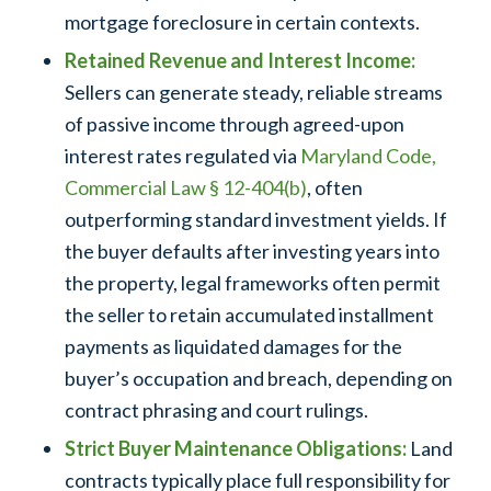
mortgage foreclosure in certain contexts.
Retained Revenue and Interest Income:
Sellers can generate steady, reliable streams
of passive income through agreed-upon
interest rates regulated via
Maryland Code,
Commercial Law § 12-404(b)
, often
outperforming standard investment yields. If
the buyer defaults after investing years into
the property, legal frameworks often permit
the seller to retain accumulated installment
payments as liquidated damages for the
buyer’s occupation and breach, depending on
contract phrasing and court rulings.
Strict Buyer Maintenance Obligations:
Land
contracts typically place full responsibility for