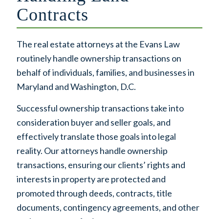
Contracts
The real estate attorneys at the Evans Law
routinely handle ownership transactions on
behalf of individuals, families, and businesses in
Maryland and Washington, D.C.
Successful ownership transactions take into
consideration buyer and seller goals, and
effectively translate those goals into legal
reality. Our attorneys handle ownership
transactions, ensuring our clients’ rights and
interests in property are protected and
promoted through deeds, contracts, title
documents, contingency agreements, and other