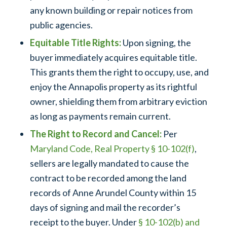
any known building or repair notices from
public agencies.
Equitable Title Rights:
Upon signing, the
buyer immediately acquires equitable title.
This grants them the right to occupy, use, and
enjoy the Annapolis property as its rightful
owner, shielding them from arbitrary eviction
as long as payments remain current.
The Right to Record and Cancel:
Per
Maryland Code, Real Property § 10-102(f)
,
sellers are legally mandated to cause the
contract to be recorded among the land
records of Anne Arundel County within 15
days of signing and mail the recorder’s
receipt to the buyer. Under
§ 10-102(b) and