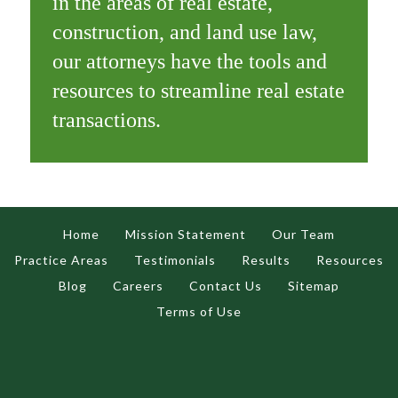
in the areas of real estate,
construction, and land use law,
our attorneys have the tools and
resources to streamline real estate
transactions.
Home
Mission Statement
Our Team
Practice Areas
Testimonials
Results
Resources
Blog
Careers
Contact Us
Sitemap
Terms of Use