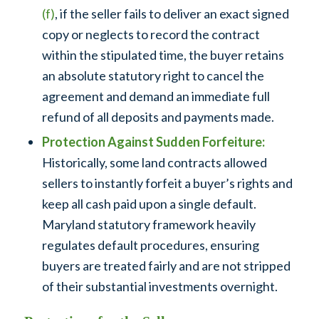
(f)
, if the seller fails to deliver an exact signed
copy or neglects to record the contract
within the stipulated time, the buyer retains
an absolute statutory right to cancel the
agreement and demand an immediate full
refund of all deposits and payments made.
Protection Against Sudden Forfeiture:
Historically, some land contracts allowed
sellers to instantly forfeit a buyer’s rights and
keep all cash paid upon a single default.
Maryland statutory framework heavily
regulates default procedures, ensuring
buyers are treated fairly and are not stripped
of their substantial investments overnight.