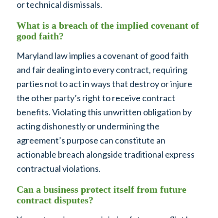
or technical dismissals.
What is a breach of the implied covenant of
good faith?
Maryland law implies a covenant of good faith
and fair dealing into every contract, requiring
parties not to act in ways that destroy or injure
the other party’s right to receive contract
benefits. Violating this unwritten obligation by
acting dishonestly or undermining the
agreement’s purpose can constitute an
actionable breach alongside traditional express
contractual violations.
Can a business protect itself from future
contract disputes?