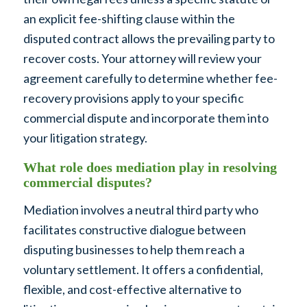
an explicit fee-shifting clause within the
disputed contract allows the prevailing party to
recover costs. Your attorney will review your
agreement carefully to determine whether fee-
recovery provisions apply to your specific
commercial dispute and incorporate them into
your litigation strategy.
What role does mediation play in resolving
commercial disputes?
Mediation involves a neutral third party who
facilitates constructive dialogue between
disputing businesses to help them reach a
voluntary settlement. It offers a confidential,
flexible, and cost-effective alternative to