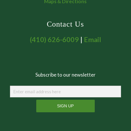
Maps & Directions
Contact Us
(410) 626-6009
|
Email
Subscribe to our newsletter