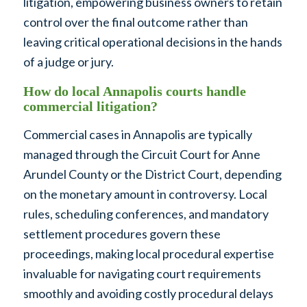
litigation, empowering business owners to retain
control over the final outcome rather than
leaving critical operational decisions in the hands
of a judge or jury.
How do local Annapolis courts handle
commercial litigation?
Commercial cases in Annapolis are typically
managed through the Circuit Court for Anne
Arundel County or the District Court, depending
on the monetary amount in controversy. Local
rules, scheduling conferences, and mandatory
settlement procedures govern these
proceedings, making local procedural expertise
invaluable for navigating court requirements
smoothly and avoiding costly procedural delays