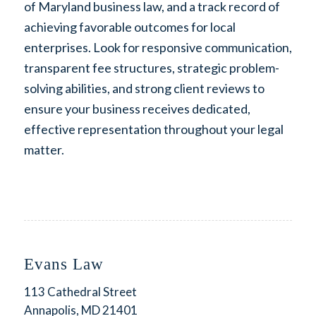
of Maryland business law, and a track record of
achieving favorable outcomes for local
enterprises. Look for responsive communication,
transparent fee structures, strategic problem-
solving abilities, and strong client reviews to
ensure your business receives dedicated,
effective representation throughout your legal
matter.
Evans Law
113 Cathedral Street
Annapolis, MD 21401