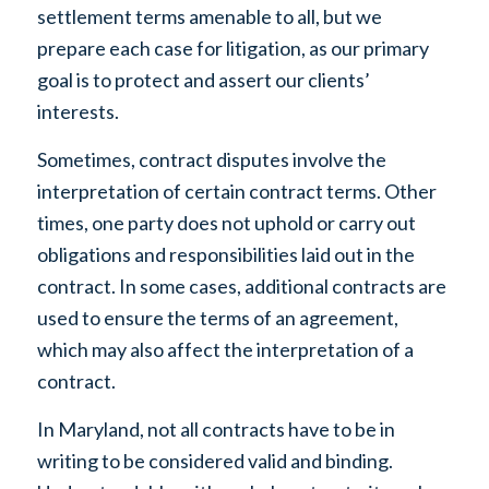
settlement terms amenable to all, but we
prepare each case for litigation, as our primary
goal is to protect and assert our clients’
interests.
Sometimes, contract disputes involve the
interpretation of certain contract terms. Other
times, one party does not uphold or carry out
obligations and responsibilities laid out in the
contract. In some cases, additional contracts are
used to ensure the terms of an agreement,
which may also affect the interpretation of a
contract.
In Maryland, not all contracts have to be in
writing to be considered valid and binding.