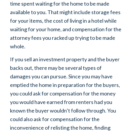
time spent waiting for the home to be made
available to you. That might include storage fees
for your items, the cost of living in a hotel while
waiting for your home, and compensation for the
attorney fees you racked up trying to be made
whole.
If you sell an investment property and the buyer
backs out, there may be several types of
damages you can pursue. Since you may have
emptied the home in preparation for the buyers,
you could ask for compensation for the money
you would have earned from renters had you
known the buyer wouldn’t follow through. You
could also ask for compensation for the
inconvenience of relisting the home, finding