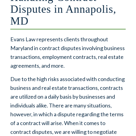
Disputes in Annapolis,
MD
Evans Law represents clients throughout
Maryland in contract disputes involving business
transactions, employment contracts, real estate
agreements, and more.
Due to the high risks associated with conducting
business and real estate transactions, contracts
are utilized on a daily basis by businesses and
individuals alike. There are many situations,
however, in which a dispute regarding the terms
of a contract will arise. When it comes to
contract disputes, we are willing to negotiate