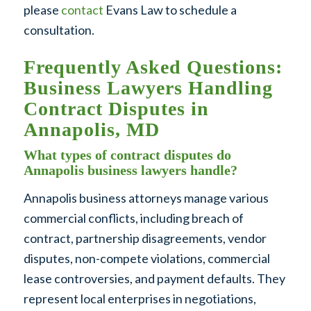
please
contact
Evans Law to schedule a
consultation.
Frequently Asked Questions:
Business Lawyers Handling
Contract Disputes in
Annapolis, MD
What types of contract disputes do
Annapolis business lawyers handle?
Annapolis business attorneys manage various
commercial conflicts, including breach of
contract, partnership disagreements, vendor
disputes, non-compete violations, commercial
lease controversies, and payment defaults. They
represent local enterprises in negotiations,