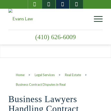
(410) 626-6009
Business Contract
Disputes in Real
Home
>
Legal Services
>
Real Estate
>
Estate
Business Contract Disputes in Real
Business Lawyers
Handling Contract