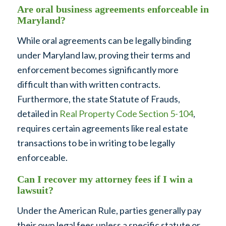
Are oral business agreements enforceable in
Maryland?
While oral agreements can be legally binding
under Maryland law, proving their terms and
enforcement becomes significantly more
difficult than with written contracts.
Furthermore, the state Statute of Frauds,
detailed in
Real Property Code Section 5-104
,
requires certain agreements like real estate
transactions to be in writing to be legally
enforceable.
Can I recover my attorney fees if I win a
lawsuit?
Under the American Rule, parties generally pay
their own legal fees unless a specific statute or