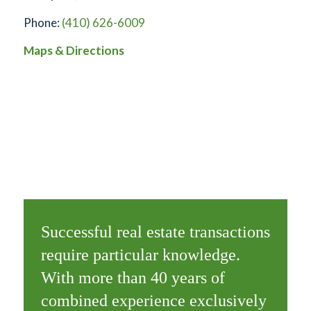
Phone:
(410) 626-6009
Maps & Directions
Successful real estate transactions
require particular knowledge.
With more than 40 years of
combined experience exclusively