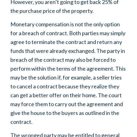
However, you aren’t going to get back 25% of
the purchase price of the property.
Monetary compensation is not the only option
for a breach of contract. Both parties may simply
agree to terminate the contract and return any
funds that were already exchanged. The party in
breach of the contract may also be forced to
perform within the terms of the agreement. This
may be the solution if, for example, a seller tries
to cancel a contract because they realize they
can get a better offer on their home. The court
may force them to carry out the agreement and
give the house to the buyers as outlined in the
contract.
The wronged party may be entitled to general