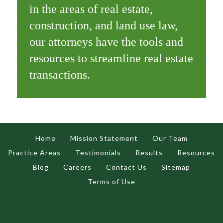
in the areas of real estate,
construction, and land use law,
our attorneys have the tools and
resources to streamline real estate
transactions.
Home
Mission Statement
Our Team
Practice Areas
Testimonials
Results
Resources
Blog
Careers
Contact Us
Sitemap
Terms of Use