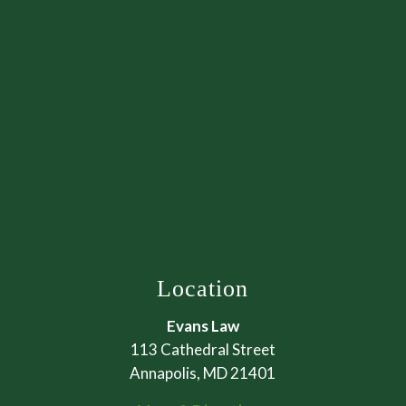
Location
Evans Law
113 Cathedral Street
Annapolis, MD 21401