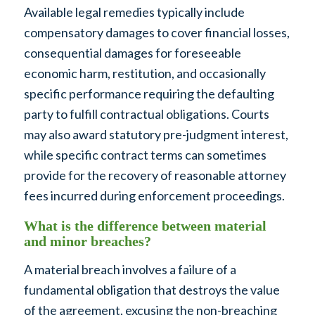
Available legal remedies typically include
compensatory damages to cover financial losses,
consequential damages for foreseeable
economic harm, restitution, and occasionally
specific performance requiring the defaulting
party to fulfill contractual obligations. Courts
may also award statutory pre-judgment interest,
while specific contract terms can sometimes
provide for the recovery of reasonable attorney
fees incurred during enforcement proceedings.
What is the difference between material
and minor breaches?
A material breach involves a failure of a
fundamental obligation that destroys the value
of the agreement, excusing the non-breaching