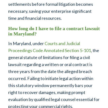
settlements before formal litigation becomes
necessary, saving your enterprise significant
time and financial resources.
How long do I have to file a contract lawsuit
in Maryland?
In Maryland, under
Courts and Judicial
Proceedings Code Annotated Section 5-101
, the
general statute of limitations for filing a civil
lawsuit regarding a written or oral contract is
three years from the date the alleged breach
occurred. Failing to initiate legal action within
this statutory window permanently bars your
right to recover damages, making prompt
evaluation by qualified legal counsel essential for
protecting your commercial rights.