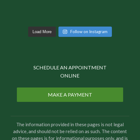
Follow on Instagram
Load More
SCHEDULE AN APPOINTMENT
ONLINE
MAKE A PAYMENT
The information provided in these pages is not legal
advice, and should not be relied on as such. The content
on these pages is for informational purposes only, and is