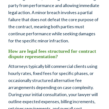
party from performance and allowing immediate
legal action. A minor breach involves a partial
failure that does not defeat the core purpose of
the contract, meaning both parties must
continue performance while seeking damages
for the specific minor infraction.
How are legal fees structured for contract
dispute representation?
Attorneys typically bill commercial clients using
hourly rates, fixed fees for specific phases, or
occasionally structured alternative fee
arrangements depending on case complexity.
During your initial consultation, your lawyer will
outline expected expenses, billing increments,
retainer requirements, and overall cost