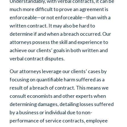
Understandably, with verbal contracts, it can be
much more difficult to prove an agreement is
enforceable—or not enforceable—than with a
written contract. It may also be hard to
determine if and when a breach occurred. Our
attorneys possess the skill and experience to
achieve our clients’ goals in both written and
verbal contract disputes.
Our attorneys leverage our clients’ cases by
focusing on quantifiable harm suffered as a
result of a breach of contract. This means we
consult economists and other experts when
determining damages, detailing losses suffered
by a business or individual due to non-
performance of service contracts, employee