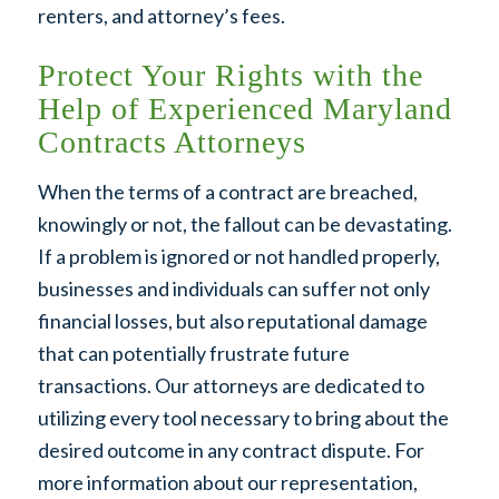
renters, and attorney’s fees.
Protect Your Rights with the
Help of Experienced Maryland
Contracts Attorneys
When the terms of a contract are breached,
knowingly or not, the fallout can be devastating.
If a problem is ignored or not handled properly,
businesses and individuals can suffer not only
financial losses, but also reputational damage
that can potentially frustrate future
transactions. Our attorneys are dedicated to
utilizing every tool necessary to bring about the
desired outcome in any contract dispute. For
more information about our representation,