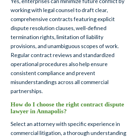
Yes, enterprises can minimize future conflict by
working with legal counsel to draft clear,
comprehensive contracts featuring explicit
dispute resolution clauses, well-defined
termination rights, limitation of liability
provisions, and unambiguous scopes of work.
Regular contract reviews and standardized
operational procedures also help ensure
consistent compliance and prevent
misunderstandings across all commercial
partnerships.
How do I choose the right contract dispute
lawyer in Annapolis?
Select an attorney with specific experience in
commercial litigation, a thorough understanding