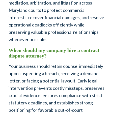
mediation, arbitration, and litigation across
Maryland courts to protect commercial
interests, recover financial damages, and resolve
operational deadlocks efficiently while
preserving valuable professional relationships
whenever possible.
When should my company hire a contract
dispute attorney?
Your business should retain counsel immediately
upon suspecting a breach, receiving a demand
letter, or facing a potential lawsuit. Early legal
intervention prevents costly missteps, preserves
crucial evidence, ensures compliance with strict
statutory deadlines, and establishes strong
positioning for favorable out-of-court