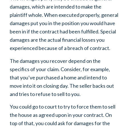
damages, which are intended to make the
plaintiff whole. When executed properly, general
damages put you in the position you would have
been in if the contract had been fulfilled. Special
damages are the actual financial losses you
experienced because of a breach of contract.
The damages you recover depend on the
specifics of your claim. Consider, for example,
that you’ve purchased a home and intend to
move into it on closing day. The seller backs out
and tries to refuse to sell to you.
You could go to court to try to force them to sell
the house as agreed upon in your contract. On
top of that, you could ask for damages for the