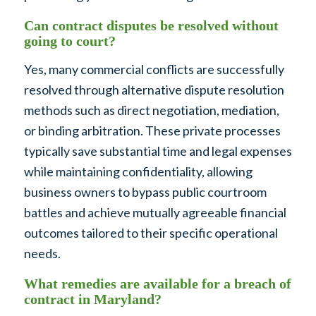
Can contract disputes be resolved without
going to court?
Yes, many commercial conflicts are successfully
resolved through alternative dispute resolution
methods such as direct negotiation, mediation,
or binding arbitration. These private processes
typically save substantial time and legal expenses
while maintaining confidentiality, allowing
business owners to bypass public courtroom
battles and achieve mutually agreeable financial
outcomes tailored to their specific operational
needs.
What remedies are available for a breach of
contract in Maryland?