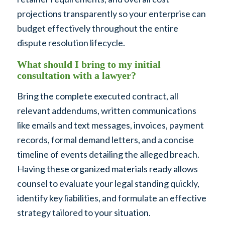
projections transparently so your enterprise can
budget effectively throughout the entire
dispute resolution lifecycle.
What should I bring to my initial
consultation with a lawyer?
Bring the complete executed contract, all
relevant addendums, written communications
like emails and text messages, invoices, payment
records, formal demand letters, and a concise
timeline of events detailing the alleged breach.
Having these organized materials ready allows
counsel to evaluate your legal standing quickly,
identify key liabilities, and formulate an effective
strategy tailored to your situation.