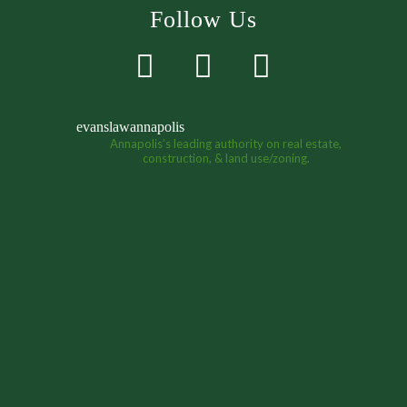
Follow Us
evanslawannapolis
Annapolis’s leading authority on real estate,
construction, & land use/zoning.