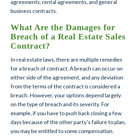
agreements, rental agreements, and general
business contracts.
What Are the Damages for
Breach of a Real Estate Sales
Contract?
In real estate laws, there are multiple remedies
for a breach of contract. A breach can occur on
either side of the agreement, and any deviation
from the terms of the contract is considered a
breach. However, your options depend largely
on the type of breach and its severity. For
example, if you have to push back closing a few
days because of the other party’s failure to plan,
you may be entitled to some compensation.