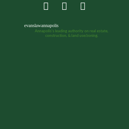
evanslawannapolis
Annapolis’s leading authority on real estate,
construction, & land use/zoning.