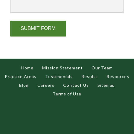
Home
Mission Statement
Our Team
Practice Areas
Testimonials
Results
Resources
Blog
Careers
Contact Us
Sitemap
Terms of Use