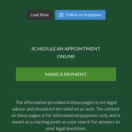
Follow on Instagram
Load More
SCHEDULE AN APPOINTMENT
ONLINE
MAKE A PAYMENT
The information provided in these pages is not legal
advice, and should not be relied on as such. The content
on these pages is for informational purposes only, and is
meant as a starting point on your search for answers to
your legal questions.