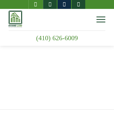
(410) 626-6009