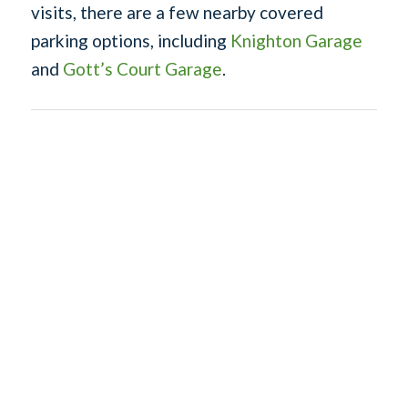
visits, there are a few nearby covered
parking options, including
Knighton Garage
and
Gott’s Court Garage
.