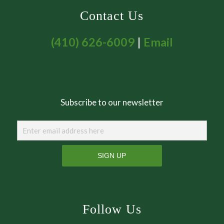
Contact Us
(410) 626-6009
|
Email
Subscribe to our newsletter
Follow Us