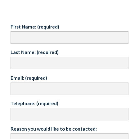
First Name: (required)
Last Name: (required)
Email: (required)
Telephone: (required)
Reason you would like to be contacted: