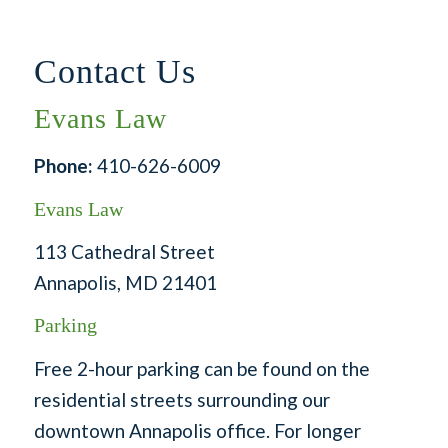
Contact Us
Evans Law
Phone:
410-626-6009
Evans Law
113 Cathedral Street
Annapolis, MD 21401
Parking
Free 2-hour parking can be found on the
residential streets surrounding our
downtown Annapolis office. For longer