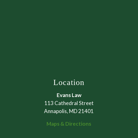
Location
Evans Law
113 Cathedral Street
Annapolis, MD 21401
Maps & Directions